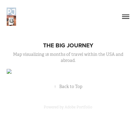
THE BIG JOURNEY
Map visualizing 18 months of travel within the USA and
abroad.
↑
Back to Top
Powered by
Adobe Portfolio