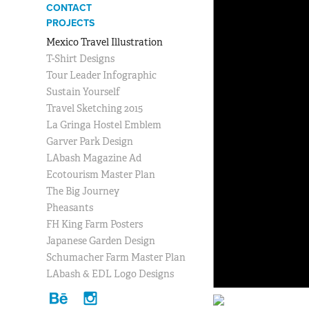
CONTACT
PROJECTS
Mexico Travel Illustration
T-Shirt Designs
Tour Leader Infographic
Sustain Yourself
Travel Sketching 2015
La Gringa Hostel Emblem
Garver Park Design
LAbash Magazine Ad
Ecotourism Master Plan
The Big Journey
Pheasants
FH King Farm Posters
Japanese Garden Design
Schumacher Farm Master Plan
LAbash & EDL Logo Designs