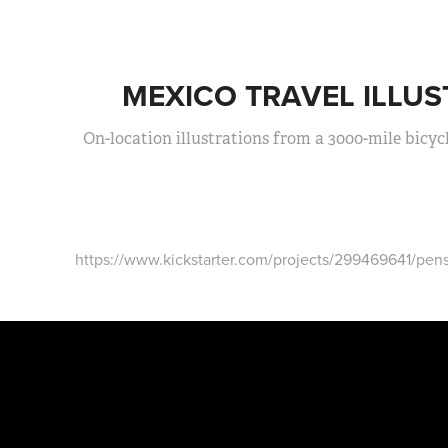
MEXICO TRAVEL ILLUS
On-location illustrations from a 3000-mile bicyc
https://www.kickstarter.com/projects/299469641/pens