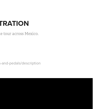
TRATION
le tour across Mexico.
-and-pedals/description