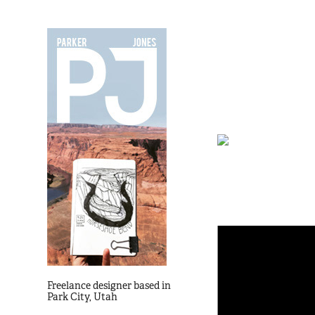
Freelance designer based in
Park City, Utah